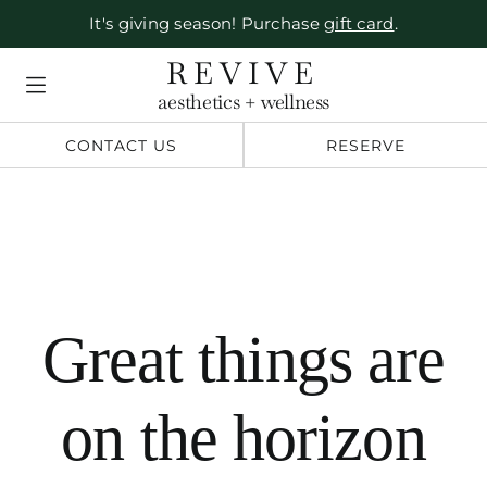
It's giving season! Purchase
gift card
.
Skip
REVIVE
to
aesthetics + wellness
content
CONTACT US
RESERVE
Great things are
on the horizon