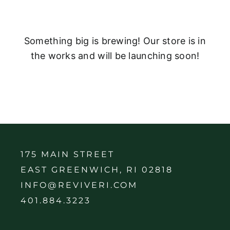
Something big is brewing! Our store is in
the works and will be launching soon!
175 MAIN STREET
EAST GREENWICH, RI 02818
INFO@REVIVERI.COM
401.884.3223