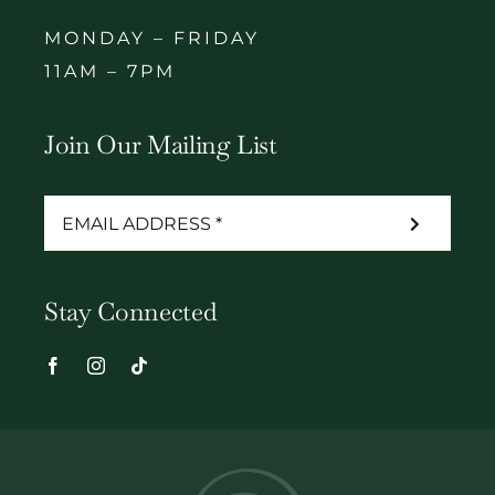
MONDAY – FRIDAY
11AM – 7PM
Join Our Mailing List
Stay Connected