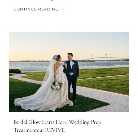
CONTINUE READING
Bridal Glow Starts Here: Wedding Prep
Treatments at REVIVE