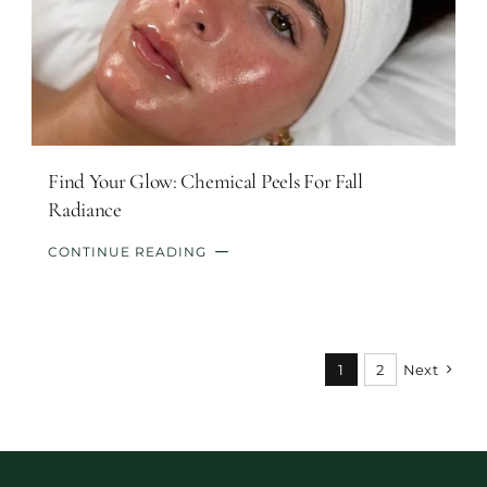
Find Your Glow: Chemical Peels For Fall
Radiance
CONTINUE READING
1
2
Next