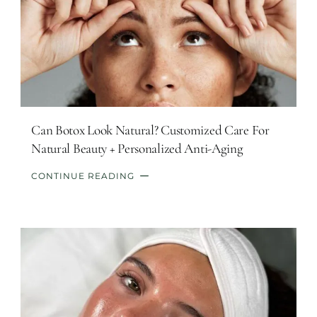
Can Botox Look Natural? Customized Care For
Natural Beauty + Personalized Anti-Aging
CONTINUE READING