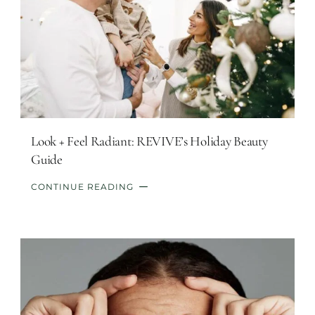
Look + Feel Radiant: REVIVE’s Holiday Beauty
Guide
CONTINUE READING