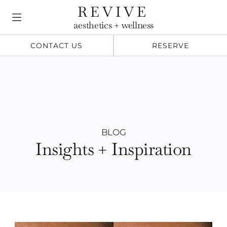
Skip
REVIVE
to
aesthetics + wellness
content
CONTACT US
RESERVE
BLOG
Insights + Inspiration