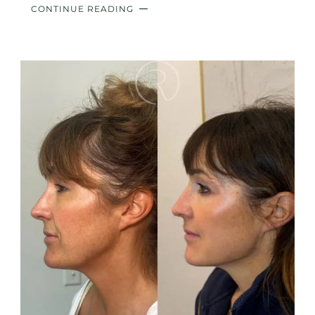
CONTINUE READING