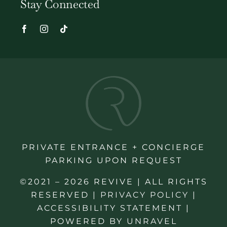
Stay Connected
PRIVATE ENTRANCE + CONCIERGE
PARKING UPON REQUEST
©2021 – 2026 REVIVE | ALL RIGHTS
RESERVED |
PRIVACY POLICY
|
ACCESSIBILITY STATEMENT
|
POWERED BY
UNRAVEL