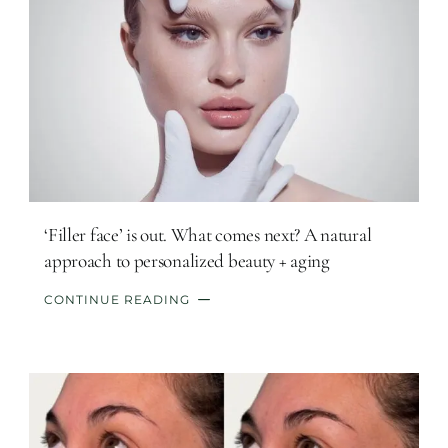
‘Filler face’ is out. What comes next? A natural
approach to personalized beauty + aging
CONTINUE READING