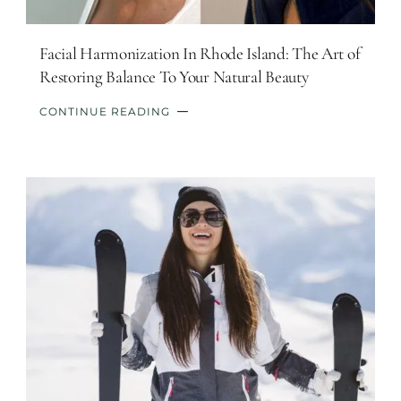
Facial Harmonization In Rhode Island: The Art of
Restoring Balance To Your Natural Beauty
CONTINUE READING