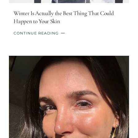
Winter Is Actually the Best Thing That Could
Happen to Your Skin
CONTINUE READING