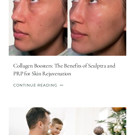
Collagen Boosters: The Benefits of Sculptra and
PRP for Skin Rejuvenation
CONTINUE READING