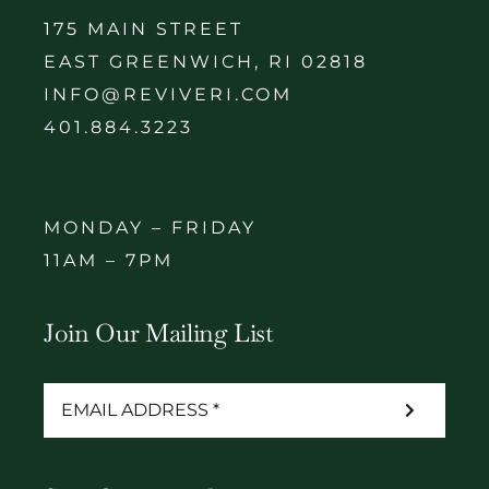
175 MAIN STREET
EAST GREENWICH, RI 02818
INFO@REVIVERI.COM
401.884.3223
MONDAY – FRIDAY
11AM – 7PM
Join Our Mailing List