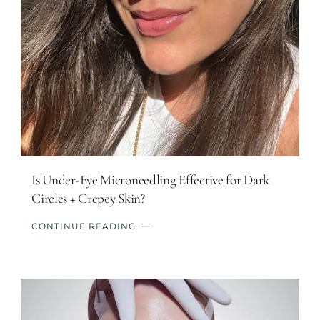
Is Under-Eye Microneedling Effective for Dark
Circles + Crepey Skin?
CONTINUE READING