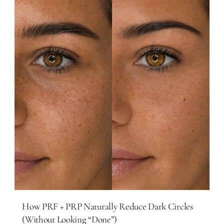
How PRF + PRP Naturally Reduce Dark Circles
(Without Looking “Done”)