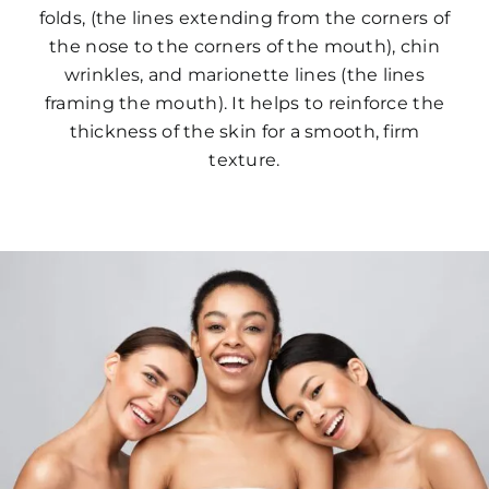
folds, (the lines extending from the corners of
the nose to the corners of the mouth), chin
wrinkles, and marionette lines (the lines
framing the mouth). It helps to reinforce the
thickness of the skin for a smooth, firm
texture.