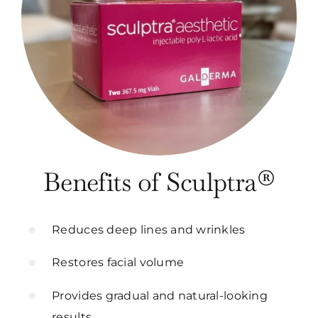
Benefits of Sculptra®
Reduces deep lines and wrinkles
Restores facial volume
Provides gradual and natural-looking
results