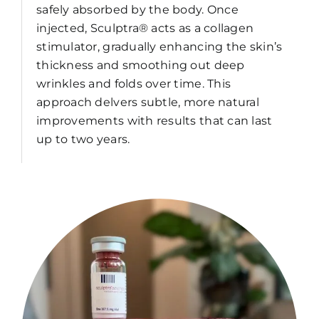
safely absorbed by the body. Once
injected, Sculptra® acts as a collagen
stimulator, gradually enhancing the skin’s
thickness and smoothing out deep
wrinkles and folds over time. This
approach delvers subtle, more natural
improvements with results that can last
up to two years.