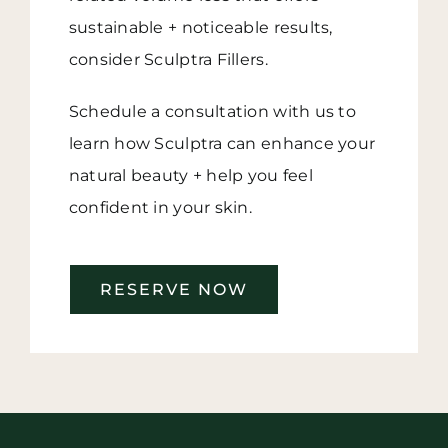
sustainable + noticeable results,
consider Sculptra Fillers.
Schedule a consultation with us to
learn how Sculptra can enhance your
natural beauty + help you feel
confident in your skin.
RESERVE NOW