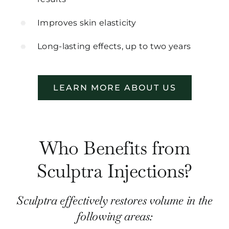
Improves skin elasticity
Long-lasting effects, up to two years
LEARN MORE ABOUT US
Who Benefits from
Sculptra Injections?
Sculptra effectively restores volume in the
following areas: