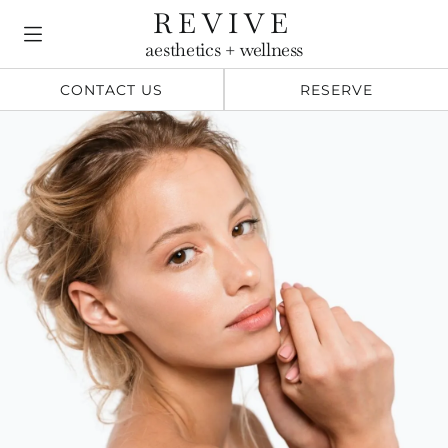
Skip
REVIVE
to
aesthetics + wellness
content
CONTACT US
RESERVE