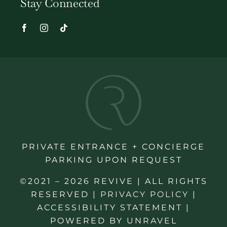
Stay Connected
PRIVATE ENTRANCE + CONCIERGE
PARKING UPON REQUEST
©2021 – 2026 REVIVE | ALL RIGHTS
RESERVED |
PRIVACY POLICY
|
ACCESSIBILITY STATEMENT
|
POWERED BY
UNRAVEL