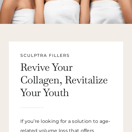
SCULPTRA FILLERS
Revive Your
Collagen, Revitalize
Your Youth
If you’re looking for a solution to age-
related volume loss that offers