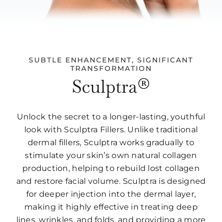
SUBTLE ENHANCEMENT, SIGNIFICANT
TRANSFORMATION
Sculptra®
Unlock the secret to a longer-lasting, youthful
look with Sculptra Fillers. Unlike traditional
dermal fillers, Sculptra works gradually to
stimulate your skin’s own natural collagen
production, helping to rebuild lost collagen
and restore facial volume. Sculptra is designed
for deeper injection into the dermal layer,
making it highly effective in treating deep
lines, wrinkles, and folds, and providing a more