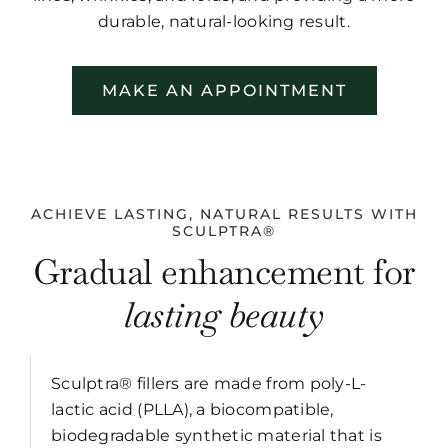
durable, natural-looking result.
MAKE AN APPOINTMENT
ACHIEVE LASTING, NATURAL RESULTS WITH
SCULPTRA®
Gradual enhancement for
lasting beauty
Sculptra® fillers are made from poly-L-
lactic acid (PLLA), a biocompatible,
biodegradable synthetic material that is