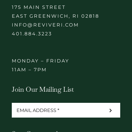
175 MAIN STREET
EAST GREENWICH, RI 02818
INFO@REVIVERI.COM
401.884.3223
MONDAY – FRIDAY
11AM – 7PM
Join Our Mailing List