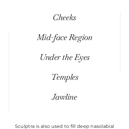
Cheeks
Mid-face Region
Under the Eyes
Temples
Jawline
Sculptra is also used to fill deep nasolabial